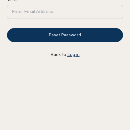
Reset Password
Back to
Log in