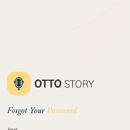
Forgot Your
Password
Email